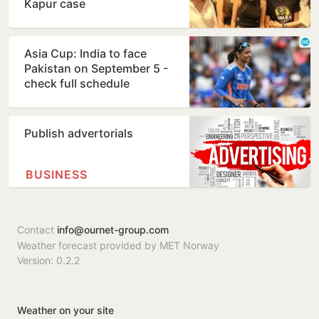
Kapur case
Asia Cup: India to face
Pakistan on September 5 -
check full schedule
Publish advertorials
BUSINESS
Contact
info@ournet-group.com
Weather forecast provided by MET Norway
Version: 0.2.2
Weather on your site