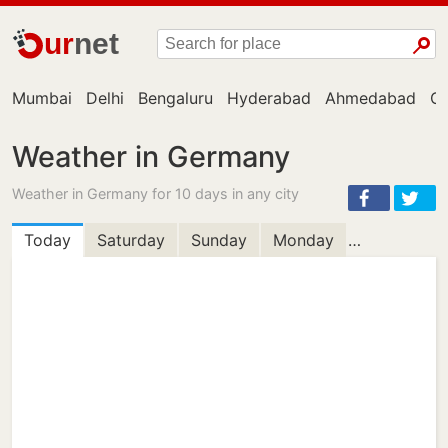
ur
net
Mumbai
Delhi
Bengaluru
Hyderabad
Ahmedabad
Ch
Weather in Germany
Weather in Germany for 10 days in any city
Today
Saturday
Sunday
Monday
Tuesday