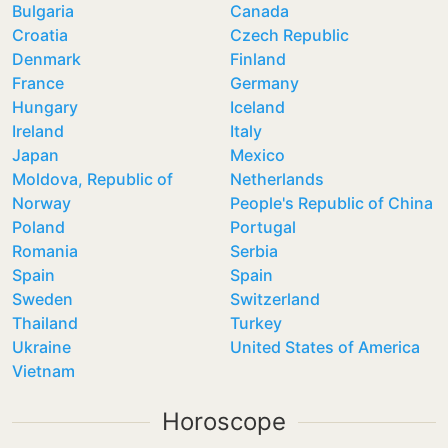
Bulgaria
Canada
Croatia
Czech Republic
Denmark
Finland
France
Germany
Hungary
Iceland
Ireland
Italy
Japan
Mexico
Moldova, Republic of
Netherlands
Norway
People's Republic of China
Poland
Portugal
Romania
Serbia
Spain
Spain
Sweden
Switzerland
Thailand
Turkey
Ukraine
United States of America
Vietnam
Horoscope