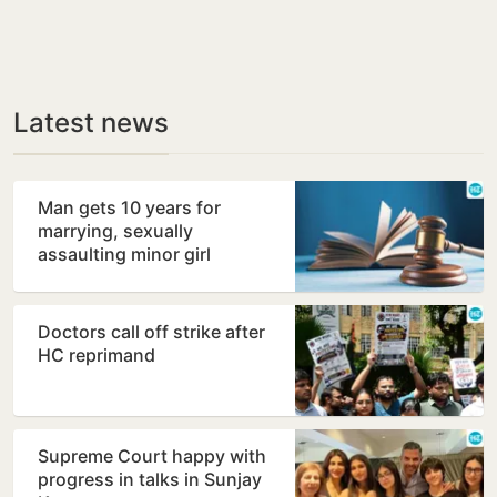
Latest news
Man gets 10 years for
marrying, sexually
assaulting minor girl
Doctors call off strike after
HC reprimand
Supreme Court happy with
progress in talks in Sunjay