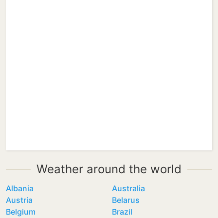
Weather around the world
Albania
Australia
Austria
Belarus
Belgium
Brazil