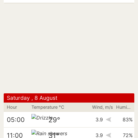
Saturday , 8 August
Hour
Temperature °C
Wind, m/s
Humidity
29°
05:00
3.9
83%
31°
11:00
3.9
72%