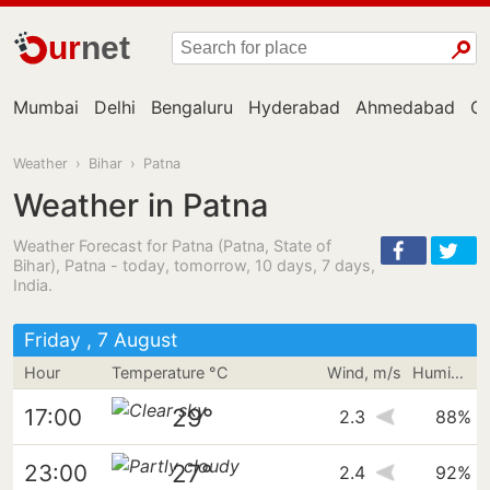
ur
net
Mumbai
Delhi
Bengaluru
Hyderabad
Ahmedabad
Ch
Weather
›
Bihar
›
Patna
Weather in Patna
Weather Forecast for Patna (Patna, State of
Bihar), Patna - today, tomorrow, 10 days, 7 days,
India.
Friday , 7 August
Hour
Temperature °C
Wind, m/s
Humidity
29°
17:00
2.3
88%
27°
23:00
2.4
92%