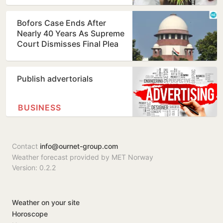
Bofors Case Ends After
Nearly 40 Years As Supreme
Court Dismisses Final Plea
Publish advertorials
BUSINESS
Contact
info@ournet-group.com
Weather forecast provided by MET Norway
Version: 0.2.2
Weather on your site
Horoscope