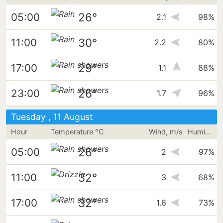
26°
05:00
2.1
98%
30°
11:00
2.2
80%
29°
17:00
1.1
88%
26°
23:00
1.7
96%
Tuesday , 11 August
Hour
Temperature °C
Wind, m/s
Humidity
26°
05:00
2
97%
32°
11:00
3
68%
32°
17:00
1.6
73%