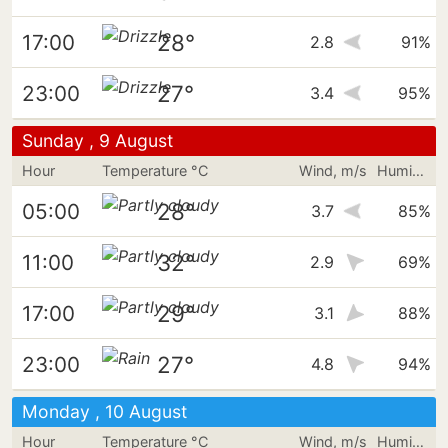
28°
17:00
2.8
91%
27°
23:00
3.4
95%
Sunday , 9 August
Hour
Temperature °C
Wind, m/s
Humidity
28°
05:00
3.7
85%
32°
11:00
2.9
69%
29°
17:00
3.1
88%
27°
23:00
4.8
94%
Monday , 10 August
Hour
Temperature °C
Wind, m/s
Humidity