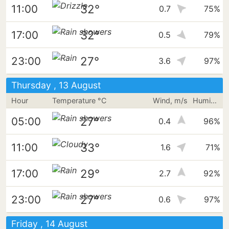
32°
11:00
0.7
75%
32°
17:00
0.5
79%
27°
23:00
3.6
97%
Thursday , 13 August
Hour
Temperature °C
Wind, m/s
Humidity
27°
05:00
0.4
96%
33°
11:00
1.6
71%
29°
17:00
2.7
92%
27°
23:00
0.6
97%
Friday , 14 August