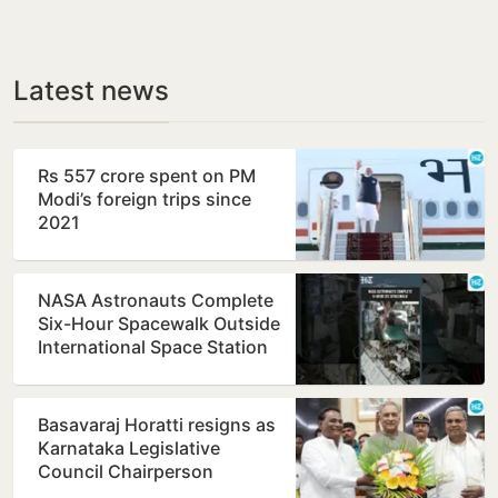
Latest news
Rs 557 crore spent on PM
Modi’s foreign trips since
2021
NASA Astronauts Complete
Six-Hour Spacewalk Outside
International Space Station
Basavaraj Horatti resigns as
Karnataka Legislative
Council Chairperson