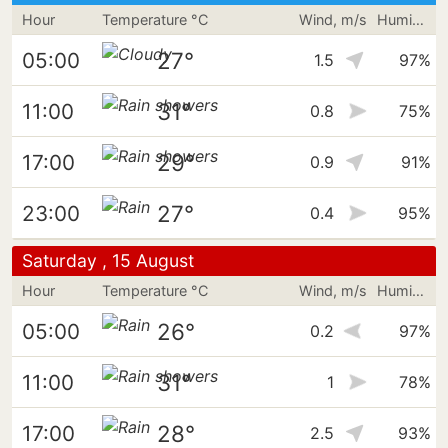
Hour
Temperature °C
Wind, m/s
Humidity
27°
05:00
1.5
97%
31°
11:00
0.8
75%
29°
17:00
0.9
91%
27°
23:00
0.4
95%
Saturday , 15 August
Hour
Temperature °C
Wind, m/s
Humidity
26°
05:00
0.2
97%
31°
11:00
1
78%
28°
17:00
2.5
93%