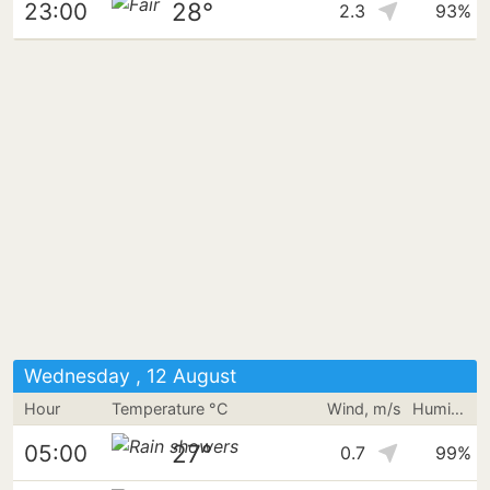
28°
23:00
2.3
93%
Wednesday , 12 August
Hour
Temperature °C
Wind, m/s
Humidity
27°
05:00
0.7
99%