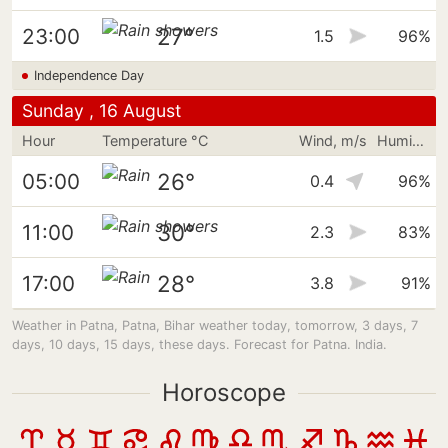
27°
23:00
1.5
96%
Independence Day
Sunday , 16 August
Hour
Temperature °C
Wind, m/s
Humidity
26°
05:00
0.4
96%
30°
11:00
2.3
83%
28°
17:00
3.8
91%
Weather in Patna, Patna, Bihar weather today, tomorrow, 3 days, 7
days, 10 days, 15 days, these days. Forecast for Patna. India.
Horoscope