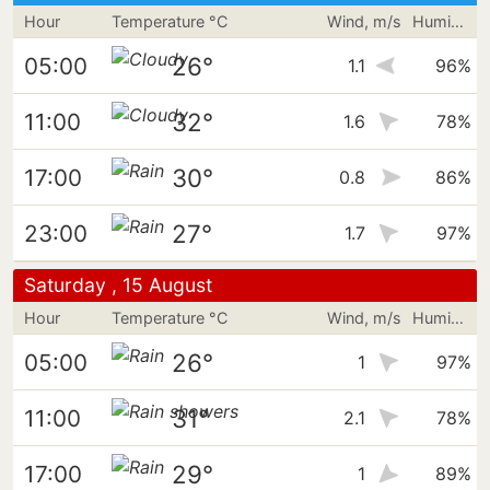
Hour
Temperature °C
Wind, m/s
Humidity
26°
05:00
1.1
96%
32°
11:00
1.6
78%
30°
17:00
0.8
86%
27°
23:00
1.7
97%
Saturday , 15 August
Hour
Temperature °C
Wind, m/s
Humidity
26°
05:00
1
97%
31°
11:00
2.1
78%
29°
17:00
1
89%