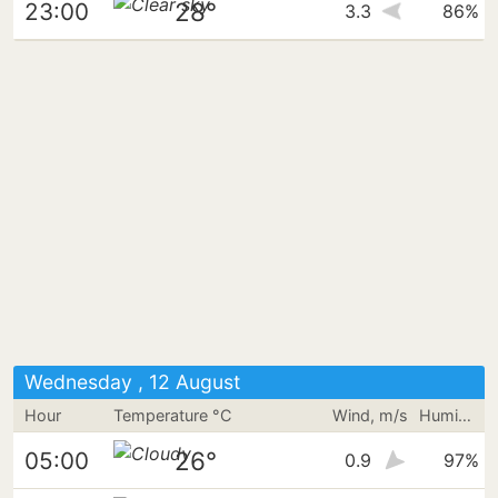
28°
23:00
3.3
86%
Wednesday , 12 August
Hour
Temperature °C
Wind, m/s
Humidity
26°
05:00
0.9
97%