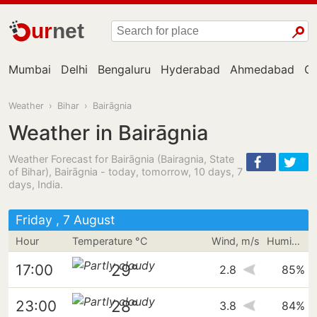
ur
net
Mumbai
Delhi
Bengaluru
Hyderabad
Ahmedabad
Ch
Weather
›
Bihar
›
Bairāgnia
Weather in Bairāgnia
Weather Forecast for Bairāgnia (Bairagnia, State
of Bihar), Bairāgnia - today, tomorrow, 10 days, 7
days, India.
Friday , 7 August
Hour
Temperature °C
Wind, m/s
Humidity
29°
17:00
2.8
85%
28°
23:00
3.8
84%