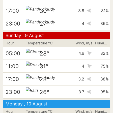
30°
17:00
3.8
81%
27°
23:00
4
86%
Sunday , 9 August
Hour
Temperature °C
Wind, m/s
Humidity
28°
05:00
4.6
82%
31°
11:00
4
75%
28°
17:00
3.2
88%
26°
23:00
3.7
95%
Monday , 10 August
Hour
Temperature °C
Wind, m/s
Humidity