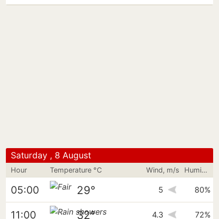
Saturday , 8 August
Hour
Temperature °C
Wind, m/s
Humidity
29°
05:00
5
80%
32°
11:00
4.3
72%