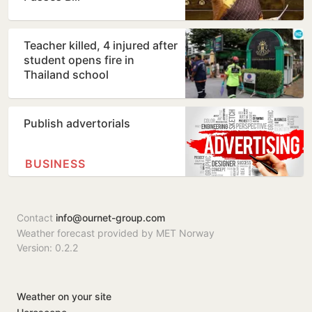
Teacher killed, 4 injured after
student opens fire in
Thailand school
Publish advertorials
BUSINESS
Contact
info@ournet-group.com
Weather forecast provided by MET Norway
Version: 0.2.2
Weather on your site