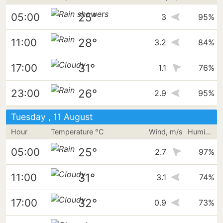
25°
05:00
3
95%
28°
11:00
3.2
84%
31°
17:00
1.1
76%
26°
23:00
2.9
95%
Tuesday , 11 August
Hour
Temperature °C
Wind, m/s
Humidity
25°
05:00
2.7
97%
31°
11:00
3.1
74%
32°
17:00
0.9
73%