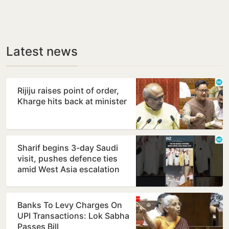
Latest news
Rijiju raises point of order,
Kharge hits back at minister
Sharif begins 3-day Saudi
visit, pushes defence ties
amid West Asia escalation
Banks To Levy Charges On
UPI Transactions: Lok Sabha
Passes Bill