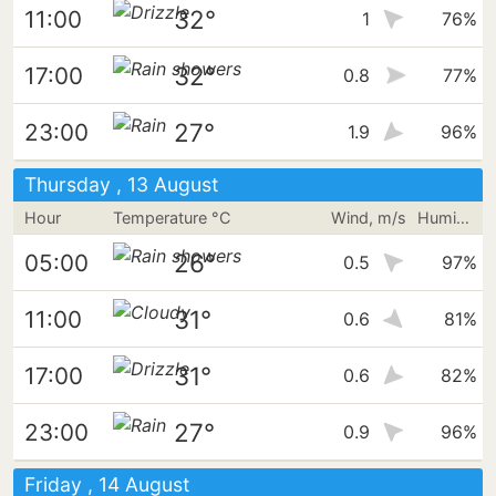
32°
11:00
1
76%
32°
17:00
0.8
77%
27°
23:00
1.9
96%
Thursday , 13 August
Hour
Temperature °C
Wind, m/s
Humidity
26°
05:00
0.5
97%
31°
11:00
0.6
81%
31°
17:00
0.6
82%
27°
23:00
0.9
96%
Friday , 14 August