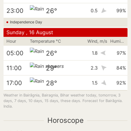
26°
23:00
0.5
99%
Independence Day
Sunday , 16 August
Hour
Temperature °C
Wind, m/s
Humidity
26°
05:00
1.8
97%
29°
11:00
2.3
84%
28°
17:00
1.5
92%
Weather in Bairāgnia, Bairagnia, Bihar weather today, tomorrow, 3
days, 7 days, 10 days, 15 days, these days. Forecast for Bairāgnia.
India.
Horoscope