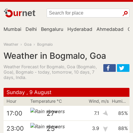
ur
net
Mumbai
Delhi
Bengaluru
Hyderabad
Ahmedabad
Ch
Weather
›
Goa
›
Bogmalo
Weather in Bogmalo, Goa
Weather Forecast for Bogmalo, Goa (Bogmalo,
Goa), Bogmalo - today, tomorrow, 10 days, 7
days, India.
Sunday , 9 August
Hour
Temperature °C
Wind, m/s
Humidity
27°
17:00
7.1
85%
25°
23:00
3.9
88%