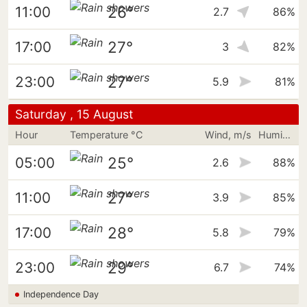
26°
11:00
2.7
86%
27°
17:00
3
82%
27°
23:00
5.9
81%
Saturday , 15 August
Hour
Temperature °C
Wind, m/s
Humidity
25°
05:00
2.6
88%
27°
11:00
3.9
85%
28°
17:00
5.8
79%
29°
23:00
6.7
74%
Independence Day