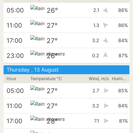
26°
05:00
2.1
86%
27°
11:00
1.3
86%
27°
17:00
3.2
84%
26°
23:00
0.2
87%
Thursday , 13 August
Hour
Temperature °C
Wind, m/s
Humidity
27°
05:00
2.7
85%
27°
11:00
3.2
84%
28°
17:00
7.1
81%