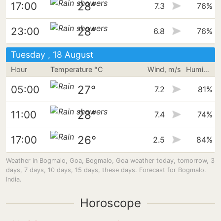
28°
17:00
7.3
76%
28°
23:00
6.8
76%
Tuesday , 18 August
Hour
Temperature °C
Wind, m/s
Humidity
27°
05:00
7.2
81%
28°
11:00
7.4
74%
26°
17:00
2.5
84%
Weather in Bogmalo, Goa, Bogmalo, Goa weather today, tomorrow, 3
days, 7 days, 10 days, 15 days, these days. Forecast for Bogmalo.
India.
Horoscope