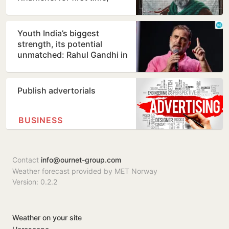
counters ill-health…
Youth India’s biggest
strength, its potential
unmatched: Rahul Gandhi in
Prayagraj
Publish advertorials
BUSINESS
Contact
info@ournet-group.com
Weather forecast provided by MET Norway
Version: 0.2.2
Weather on your site