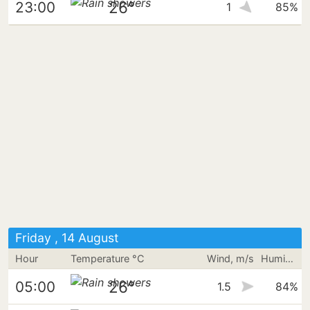
26°
23:00
1
85%
Friday , 14 August
Hour
Temperature °C
Wind, m/s
Humidity
26°
05:00
1.5
84%