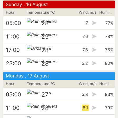
Sunday , 16 August
Hour
Temperature °C
Wind, m/s
Humidity
28°
05:00
7
77%
29°
11:00
7.6
78%
28°
17:00
7.6
75%
28°
23:00
5.2
80%
Monday , 17 August
Hour
Temperature °C
Wind, m/s
Humidity
27°
05:00
5.8
83%
28°
11:00
8.1
79%