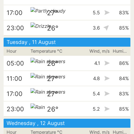
27°
17:00
5.5
83%
26°
23:00
3.6
85%
Tuesday , 11 August
Hour
Temperature °C
Wind, m/s
Humidity
26°
05:00
4.1
86%
27°
11:00
4.8
84%
27°
17:00
5.4
83%
26°
23:00
5.2
85%
Wednesday , 12 August
Hour
Temperature °C
Wind, m/s
Humidity