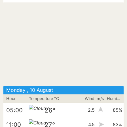
Monday , 10 August
Hour
Temperature °C
Wind, m/s
Humidity
26°
05:00
2.5
85%
27°
11:00
4.5
83%