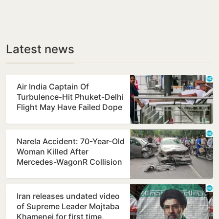
Latest news
Air India Captain Of
Turbulence-Hit Phuket-Delhi
Flight May Have Failed Dope
Test
Narela Accident: 70-Year-Old
Woman Killed After
Mercedes-WagonR Collision
Triggers Multi-Vehicle…
Iran releases undated video
of Supreme Leader Mojtaba
Khamenei for first time,