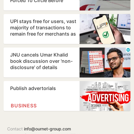
Forced To Circle Before
Kolkata Landing
UPI stays free for users, vast
majority of transactions to
remain free for merchants as
well, says…
JNU cancels Umar Khalid
book discussion over 'non-
disclosure' of details
Publish advertorials
BUSINESS
Contact
info@ournet-group.com