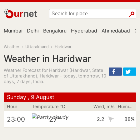
ur
net
Mumbai
Delhi
Bengaluru
Hyderabad
Ahmedabad
Ch
Weather
›
Uttarakhand
›
Haridwar
Weather in Haridwar
Weather Forecast for Haridwar (Haridwar, State
of Uttarakhand), Haridwar - today, tomorrow, 10
days, 7 days, India.
Sunday , 9 August
Hour
Temperature °C
Wind, m/s
Humidity
27°
23:00
2.2
88%