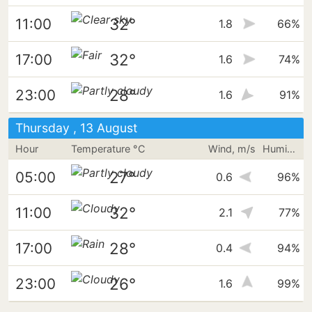
32°
11:00
1.8
66%
32°
17:00
1.6
74%
28°
23:00
1.6
91%
Thursday , 13 August
Hour
Temperature °C
Wind, m/s
Humidity
27°
05:00
0.6
96%
32°
11:00
2.1
77%
28°
17:00
0.4
94%
26°
23:00
1.6
99%