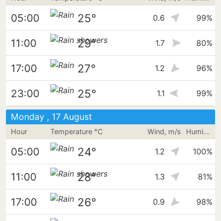
25°
05:00
0.6
99%
29°
11:00
1.7
80%
27°
17:00
1.2
96%
25°
23:00
1.1
99%
Monday , 17 August
Hour
Temperature °C
Wind, m/s
Humidity
24°
05:00
1.2
100%
28°
11:00
1.3
81%
26°
17:00
0.9
98%