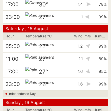
30°
17:00
1.4
78%
27°
23:00
1
99%
Saturday , 15 August
Hour
Temperature °C
Wind, m/s
Humidity
25°
05:00
1.2
99%
27°
11:00
1.1
89%
27°
17:00
1.6
95%
26°
23:00
1.6
99%
Independence Day
Sunday , 16 August
Hour
Temperature °C
Wind, m/s
Humidity