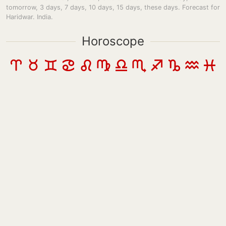
tomorrow, 3 days, 7 days, 10 days, 15 days, these days. Forecast for
Haridwar. India.
Horoscope