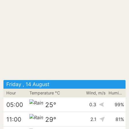
Friday , 14 August
Hour
Temperature °C
Wind, m/s
Humidity
25°
05:00
0.3
99%
29°
11:00
2.1
81%