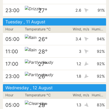
27°
23:00
2.6
91%
Tuesday , 11 August
Hour
Temperature °C
Wind, m/s
Humidity
26°
05:00
3.4
94%
28°
11:00
3
92%
27°
17:00
1.2
92%
26°
23:00
1.8
92%
Wednesday , 12 August
Hour
Temperature °C
Wind, m/s
Humidity
28°
05:00
1.3
83%