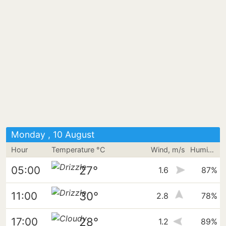
Monday , 10 August
Hour
Temperature °C
Wind, m/s
Humidity
27°
05:00
1.6
87%
30°
11:00
2.8
78%
28°
17:00
1.2
89%