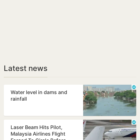
Latest news
Water level in dams and
rainfall
Laser Beam Hits Pilot,
Malaysia Airlines Flight