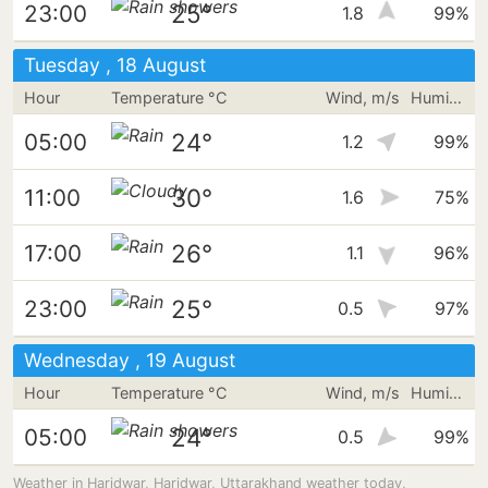
25°
23:00
1.8
99%
Tuesday , 18 August
Hour
Temperature °C
Wind, m/s
Humidity
24°
05:00
1.2
99%
30°
11:00
1.6
75%
26°
17:00
1.1
96%
25°
23:00
0.5
97%
Wednesday , 19 August
Hour
Temperature °C
Wind, m/s
Humidity
24°
05:00
0.5
99%
Weather in Haridwar, Haridwar, Uttarakhand weather today,