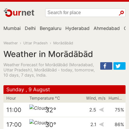
ur
net
Mumbai
Delhi
Bengaluru
Hyderabad
Ahmedabad
Ch
Weather
›
Uttar Pradesh
›
Morādābād
Weather in Morādābād
Weather Forecast for Morādābād (Moradabad,
Uttar Pradesh), Morādābād - today, tomorrow,
10 days, 7 days, India.
Sunday , 9 August
Hour
Temperature °C
Wind, m/s
Humidity
32°
11:00
2.5
75%
30°
17:00
2.1
86%