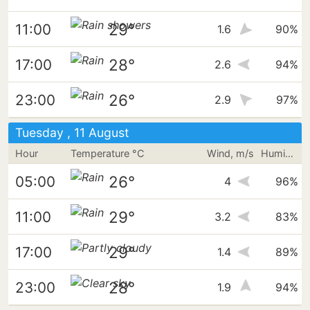
29°
11:00
1.6
90%
28°
17:00
2.6
94%
26°
23:00
2.9
97%
Tuesday , 11 August
Hour
Temperature °C
Wind, m/s
Humidity
26°
05:00
4
96%
29°
11:00
3.2
83%
29°
17:00
1.4
89%
28°
23:00
1.9
94%