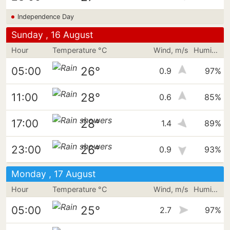
Independence Day
Sunday , 16 August
Hour
Temperature °C
Wind, m/s
Humidity
26°
05:00
0.9
97%
28°
11:00
0.6
85%
28°
17:00
1.4
89%
26°
23:00
0.9
93%
Monday , 17 August
Hour
Temperature °C
Wind, m/s
Humidity
25°
05:00
2.7
97%