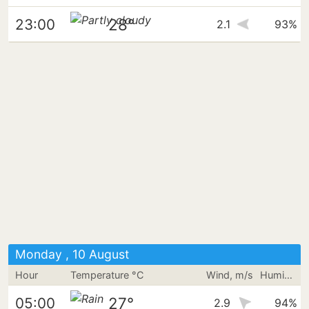
28°
23:00
2.1
93%
Monday , 10 August
Hour
Temperature °C
Wind, m/s
Humidity
27°
05:00
2.9
94%