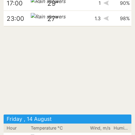
29°
17:00
1
90%
27°
23:00
1.3
98%
Friday , 14 August
Hour
Temperature °C
Wind, m/s
Humidity