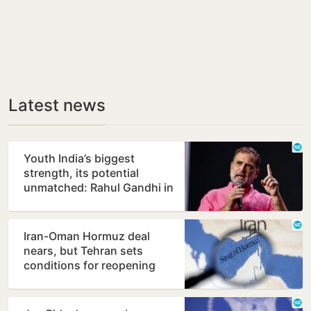
Latest news
Youth India’s biggest
strength, its potential
unmatched: Rahul Gandhi in
Prayagraj
Iran-Oman Hormuz deal
nears, but Tehran sets
conditions for reopening