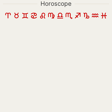
Horoscope