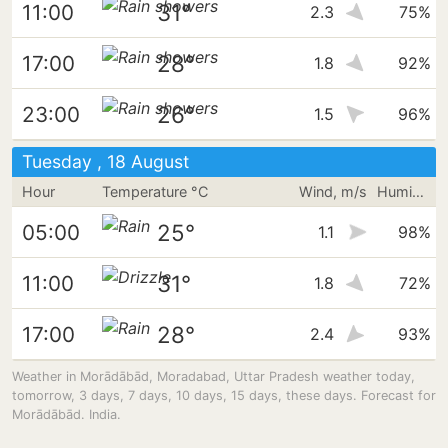
31°
11:00
2.3
75%
28°
17:00
1.8
92%
26°
23:00
1.5
96%
Tuesday , 18 August
Hour
Temperature °C
Wind, m/s
Humidity
25°
05:00
1.1
98%
31°
11:00
1.8
72%
28°
17:00
2.4
93%
Weather in Morādābād, Moradabad, Uttar Pradesh weather today,
tomorrow, 3 days, 7 days, 10 days, 15 days, these days. Forecast for
Morādābād. India.