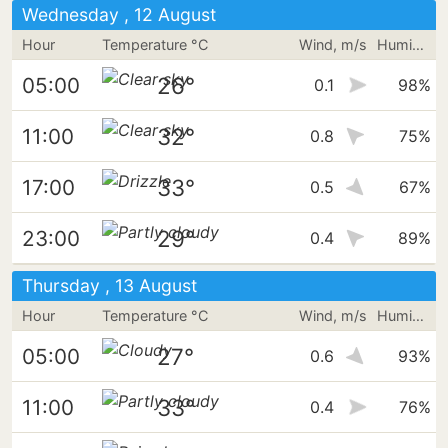
Wednesday , 12 August
Hour
Temperature °C
Wind, m/s
Humidity
26°
05:00
0.1
98%
32°
11:00
0.8
75%
33°
17:00
0.5
67%
29°
23:00
0.4
89%
Thursday , 13 August
Hour
Temperature °C
Wind, m/s
Humidity
27°
05:00
0.6
93%
33°
11:00
0.4
76%