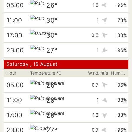
26°
05:00
1.5
96%
30°
11:00
1
78%
30°
17:00
0.3
83%
27°
23:00
1
96%
Saturday , 15 August
Hour
Temperature °C
Wind, m/s
Humidity
26°
05:00
0.7
96%
29°
11:00
1
83%
29°
17:00
1.2
88%
27°
23:00
0.7
96%