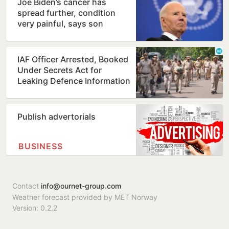
Joe Biden’s cancer has
spread further, condition
very painful, says son
Hunter
IAF Officer Arrested, Booked
Under Secrets Act for
Leaking Defence Information
Publish advertorials
BUSINESS
Contact
info@ournet-group.com
Weather forecast provided by MET Norway
Version: 0.2.2