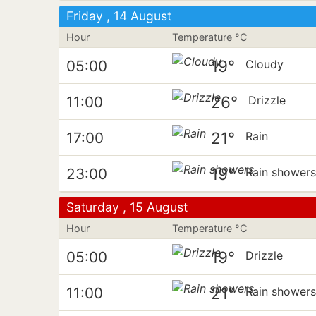
Friday , 14 August
Hour
Temperature °C
19°
05:00
Cloudy
26°
11:00
Drizzle
21°
17:00
Rain
19°
23:00
Rain shower
Saturday , 15 August
Hour
Temperature °C
19°
05:00
Drizzle
21°
11:00
Rain shower