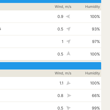
Wind, m/s
Humidity
0.9
100%
s
0.5
93%
1
97%
0.5
100%
Wind, m/s
Humidity
1.1
100%
0.8
66%
0.5
99%