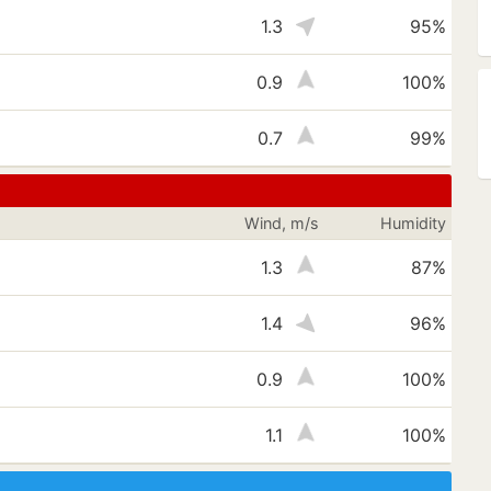
1.3
95%
0.9
100%
0.7
99%
Wind, m/s
Humidity
1.3
87%
1.4
96%
0.9
100%
1.1
100%