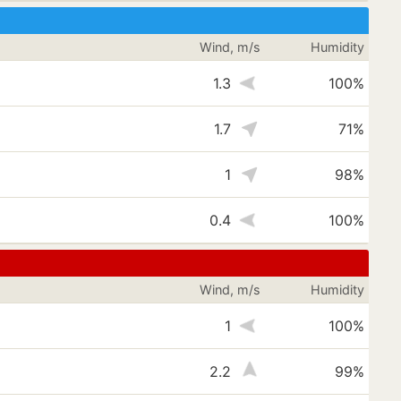
Wind, m/s
Humidity
1.3
100%
1.7
71%
1
98%
s
0.4
100%
Wind, m/s
Humidity
1
100%
s
2.2
99%