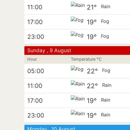
21°
11:00
Rain
19°
17:00
Fog
19°
23:00
Fog
Sunday , 9 August
Hour
Temperature °C
22°
05:00
Fog
22°
11:00
Rain
19°
17:00
Rain
19°
23:00
Rain
Monday , 10 August