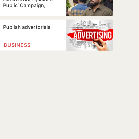
Public’ Campaign,
Focuses on Education
Reform
Publish advertorials
BUSINESS