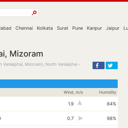
abad
Chennai
Kolkata
Surat
Pune
Kanpur
Jaipur
L
ai, Mizoram
 Vanlaiphai, Mizoram), North Vanlaiphai -
Wind, m/s
Humidity
1.9
84%
s
0.7
98%