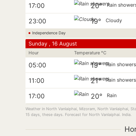
20°
17:00
Rain shower
19°
23:00
Cloudy
Independence Day
Sunday , 16 August
Hour
Temperature °C
19°
05:00
Rain shower
21°
11:00
Rain shower
20°
17:00
Rain
Weather in North Vanlaiphai, Mizoram, North Vanlaiphai, S
15 days, these days. Forecast for North Vanlaiphai. India.
Ho