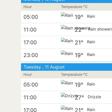
Hour
Temperature °C
19°
05:00
Rain
22°
11:00
Rain shower
21°
17:00
Rain
19°
23:00
Rain
Tuesday , 11 August
Hour
Temperature °C
19°
05:00
Rain
27°
11:00
Drizzle
21°
17:00
Rain