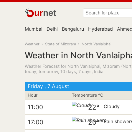
ur
net
Mumbai
Delhi
Bengaluru
Hyderabad
Ahmed
Weather
›
State of Mizoram
›
North Vanlaiphai
Weather in North Vanlaiph
Weather Forecast for North Vanlaiphai, Mizoram (North
today, tomorrow, 10 days, 7 days, India.
Friday , 7 August
Hour
Temperature °C
22°
11:00
Cloudy
20°
17:00
Rain shower