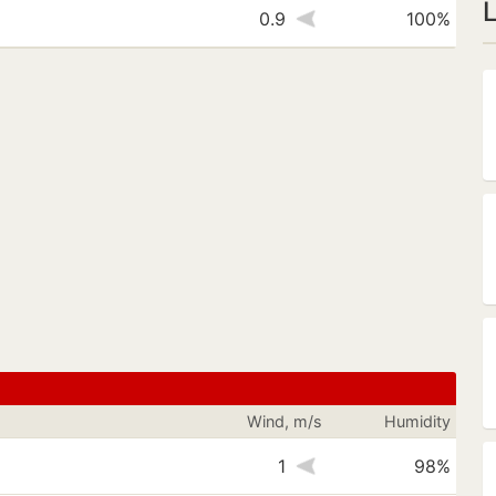
s
0.9
100%
Wind, m/s
Humidity
1
98%