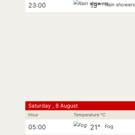
19°
23:00
Rain shower
Saturday , 8 August
Hour
Temperature °C
21°
05:00
Fog