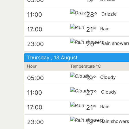
28°
11:00
Drizzle
21°
17:00
Rain
20°
23:00
Rain shower
Thursday , 13 August
Hour
Temperature °C
19°
05:00
Cloudy
27°
11:00
Cloudy
21°
17:00
Rain
19°
23:00
Rain shower