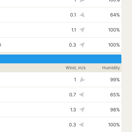
0.1
64%
1.1
100%
s
0.3
100%
Wind, m/s
Humidity
1
99%
0.7
65%
1.3
98%
s
0.3
100%