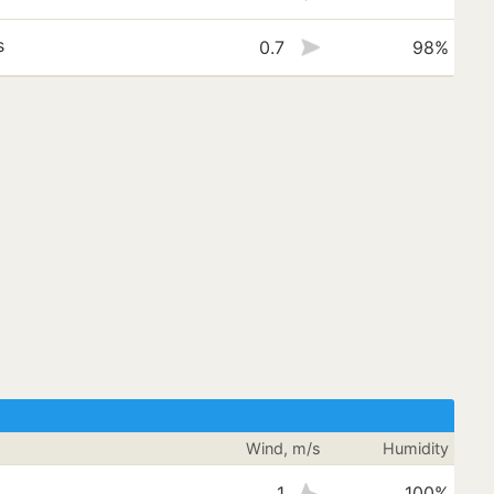
s
0.7
98%
Wind, m/s
Humidity
1
100%