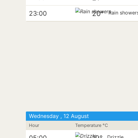
20°
23:00
Rain shower
Wednesday , 12 August
Hour
Temperature °C
19°
05:00
Drizzle