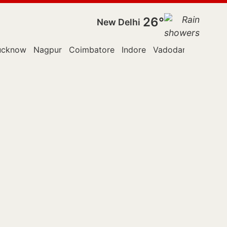
26°
New Delhi
ucknow
Nagpur
Coimbatore
Indore
Vadodara
Kallakur