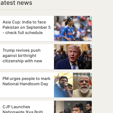
Latest news
Asia Cup: India to face
Pakistan on September 5
- check full schedule
Trump revives push
against birthright
citizenship with new
executive orders
PM urges people to mark
National Handloom Day
CJP Launches
Nationwide ‘Kya Bolti