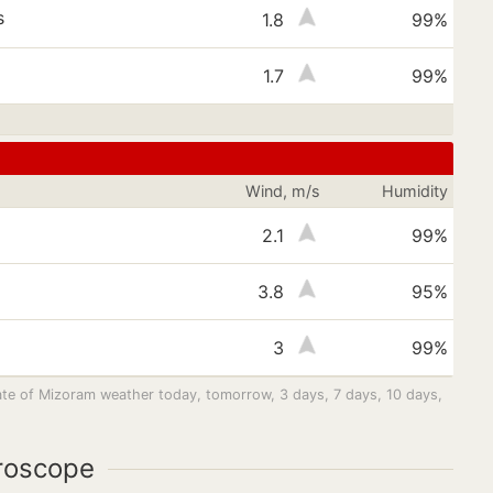
s
1.8
99%
1.7
99%
Wind, m/s
Humidity
s
2.1
99%
s
3.8
95%
3
99%
tate of Mizoram weather today, tomorrow, 3 days, 7 days, 10 days,
roscope