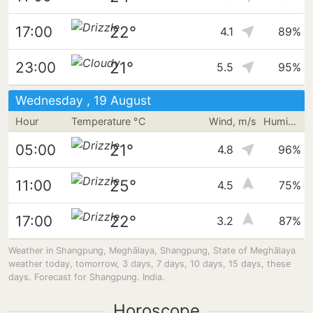
22°
17:00
4.1
89%
21°
23:00
5.5
95%
Wednesday , 19 August
Hour
Temperature °C
Wind, m/s
Humidity
21°
05:00
4.8
96%
25°
11:00
4.5
75%
22°
17:00
3.2
87%
Weather in Shangpung, Meghālaya, Shangpung, State of Meghālaya
weather today, tomorrow, 3 days, 7 days, 10 days, 15 days, these
days. Forecast for Shangpung. India.
Horoscope