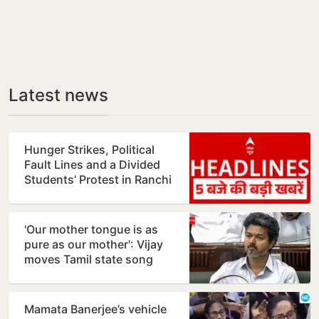
Latest news
Hunger Strikes, Political
Fault Lines and a Divided
Students’ Protest in Ranchi
'Our mother tongue is as
pure as our mother': Vijay
moves Tamil state song
resolution
Mamata Banerjee’s vehicle