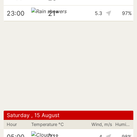
21°
23:00
5.3
97%
Saturday , 15 August
Hour
Temperature °C
Wind, m/s
Humidity
21°
05:00
4
98%