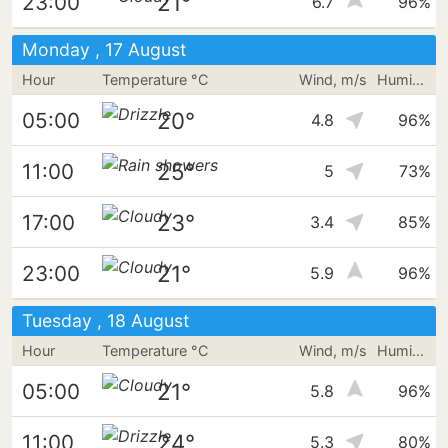
21°
23:00
6.7
96%
Monday , 17 August
Hour
Temperature °C
Wind, m/s
Humidity
20°
05:00
4.8
96%
25°
11:00
5
73%
23°
17:00
3.4
85%
21°
23:00
5.9
96%
Tuesday , 18 August
Hour
Temperature °C
Wind, m/s
Humidity
21°
05:00
5.8
96%
24°
11:00
5.3
80%