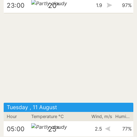
20°
23:00
1.9
97%
Tuesday , 11 August
Hour
Temperature °C
Wind, m/s
Humidity
25°
05:00
2.5
77%