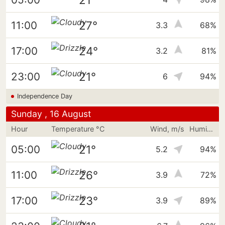
27°
11:00
3.3
68%
24°
17:00
3.2
81%
21°
23:00
6
94%
Independence Day
Sunday , 16 August
Hour
Temperature °C
Wind, m/s
Humidity
21°
05:00
5.2
94%
26°
11:00
3.9
72%
23°
17:00
3.9
89%