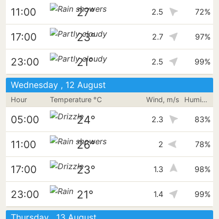
27°
11:00
2.5
72%
23°
17:00
2.7
97%
21°
23:00
2.5
99%
Wednesday , 12 August
Hour
Temperature °C
Wind, m/s
Humidity
24°
05:00
2.3
83%
26°
11:00
2
78%
23°
17:00
1.3
98%
21°
23:00
1.4
99%
Thursday , 13 August