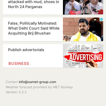
attacked with mud, shoes in
North 24 Parganas
False, Politically Motivated:
What Delhi Court Said While
Acquitting Brij Bhushan
Publish advertorials
BUSINESS
Contact
info@ournet-group.com
Weather forecast provided by MET Norway
Version: 0.2.2