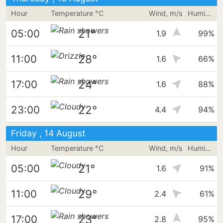
Hour
Temperature °C
Wind, m/s
Humidity
21°
05:00
1.9
99%
28°
11:00
1.6
66%
24°
17:00
1.6
88%
22°
23:00
4.4
94%
Friday , 14 August
Hour
Temperature °C
Wind, m/s
Humidity
21°
05:00
1.6
91%
29°
11:00
2.4
61%
23°
17:00
2.8
95%