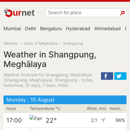
ur
net
Mumbai
Delhi
Bengaluru
Hyderabad
Ahmedabad
Ch
Weather
›
State of Meghālaya
›
Shangpung
Weather in Shangpung,
Meghālaya
Weather Forecast for Shangpung, Meghālaya
(Shangpung, Meghalaya), Shangpung - today,
tomorrow, 10 days, 7 days, India.
Monday , 10 August
Hour
Temperature °C
Wind, m/s
Humidity
22°
17:00
2.1
96%