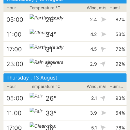
Hour
Temperature °C
Wind, m/s
Humidity
26°
05:00
2.4
82%
34°
11:00
4.2
53%
31°
17:00
4.5
72%
27°
23:00
2.9
92%
Thursday , 13 August
Hour
Temperature °C
Wind, m/s
Humidity
26°
05:00
2.1
93%
33°
11:00
3.9
54%
30°
17:00
5.1
76%