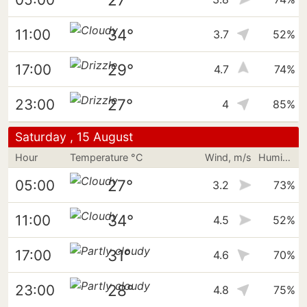
34°
11:00
3.7
52%
29°
17:00
4.7
74%
27°
23:00
4
85%
Saturday , 15 August
Hour
Temperature °C
Wind, m/s
Humidity
27°
05:00
3.2
73%
34°
11:00
4.5
52%
31°
17:00
4.6
70%
28°
23:00
4.8
75%