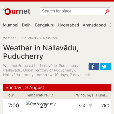
ur
net
Mumbai
Delhi
Bengaluru
Hyderabad
Ahmedabad
Ch
Weather
›
Puducherry
›
Nallavādu
Weather in Nallavādu,
Puducherry
Weather Forecast for Nallavādu, Puducherry
(Nallavadu, Union Territory of Puducherry),
Nallavādu - today, tomorrow, 10 days, 7 days, India.
Sunday , 9 August
Hour
Temperature °C
Wind, m/s
Humidity
29°
17:00
6.3
78%