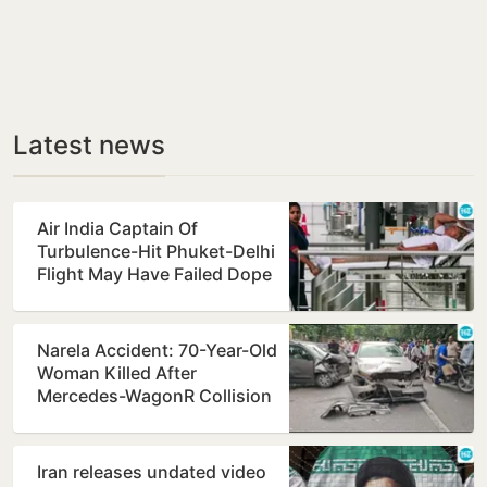
Latest news
Air India Captain Of
Turbulence-Hit Phuket-Delhi
Flight May Have Failed Dope
Test
Narela Accident: 70-Year-Old
Woman Killed After
Mercedes-WagonR Collision
Triggers Multi-Vehicle…
Iran releases undated video