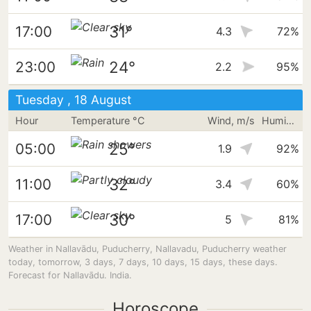
31°
17:00
4.3
72%
24°
23:00
2.2
95%
Tuesday , 18 August
Hour
Temperature °C
Wind, m/s
Humidity
25°
05:00
1.9
92%
32°
11:00
3.4
60%
30°
17:00
5
81%
Weather in Nallavādu, Puducherry, Nallavadu, Puducherry weather
today, tomorrow, 3 days, 7 days, 10 days, 15 days, these days.
Forecast for Nallavādu. India.
Horoscope