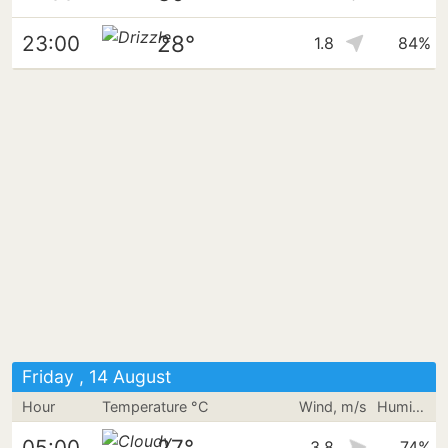
28°
23:00
1.8
84%
Friday , 14 August
Hour
Temperature °C
Wind, m/s
Humidity
27°
05:00
3.8
74%