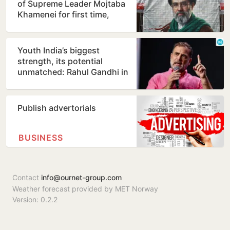
of Supreme Leader Mojtaba
Khamenei for first time,
counters ill-health…
Youth India’s biggest
strength, its potential
unmatched: Rahul Gandhi in
Prayagraj
Publish advertorials
BUSINESS
Contact
info@ournet-group.com
Weather forecast provided by MET Norway
Version: 0.2.2