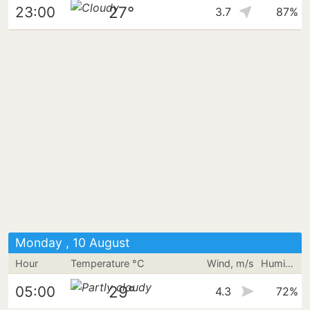
27°
23:00
3.7
87%
Monday , 10 August
Hour
Temperature °C
Wind, m/s
Humidity
29°
05:00
4.3
72%