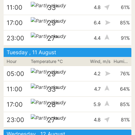
33°
11:00
4.8
61%
29°
17:00
6.4
85%
27°
23:00
4.4
91%
Tuesday , 11 August
Hour
Temperature °C
Wind, m/s
Humidity
29°
05:00
4.2
76%
33°
11:00
4.7
64%
28°
17:00
5.9
85%
27°
23:00
4.8
81%
Wednesday , 12 August