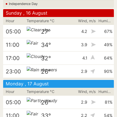
Independence Day
Sunday , 16 August
Hour
Temperature °C
Wind, m/s
Humidity
27°
05:00
4.2
67%
34°
11:00
3.9
49%
32°
17:00
4.1
64%
26°
23:00
2.9
90%
Monday , 17 August
Hour
Temperature °C
Wind, m/s
Humidity
26°
05:00
2.9
81%
33°
11:00
2.2
54%