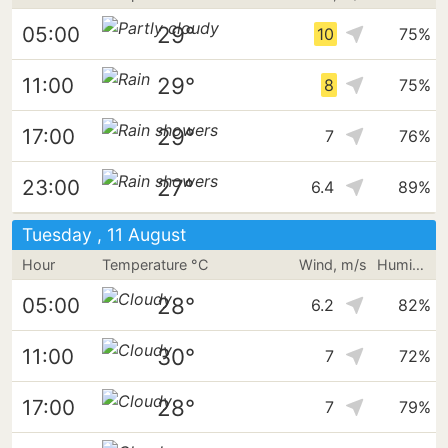
29°
05:00
10
75%
29°
11:00
8
75%
29°
17:00
7
76%
27°
23:00
6.4
89%
Tuesday , 11 August
Hour
Temperature °C
Wind, m/s
Humidity
28°
05:00
6.2
82%
30°
11:00
7
72%
28°
17:00
7
79%