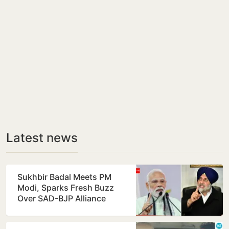
Latest news
Sukhbir Badal Meets PM
Modi, Sparks Fresh Buzz
Over SAD-BJP Alliance
Ahead of Punjab Polls