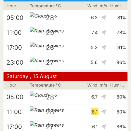
Hour
Temperature °C
Wind, m/s
Humidity
28°
05:00
6.3
81%
29°
11:00
7.4
78%
26°
17:00
5.3
91%
27°
23:00
5.6
86%
Saturday , 15 August
Hour
Temperature °C
Wind, m/s
Humidity
28°
05:00
6.7
80%
28°
11:00
8.1
80%
27°
17:00
6.1
86%