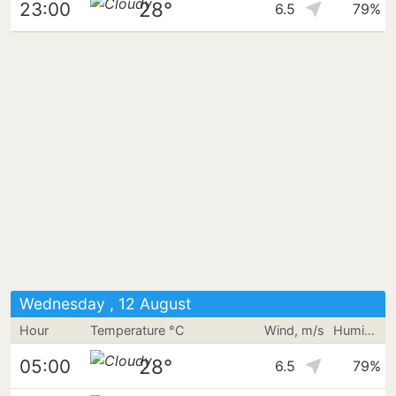
28°
23:00
6.5
79%
Wednesday , 12 August
Hour
Temperature °C
Wind, m/s
Humidity
28°
05:00
6.5
79%