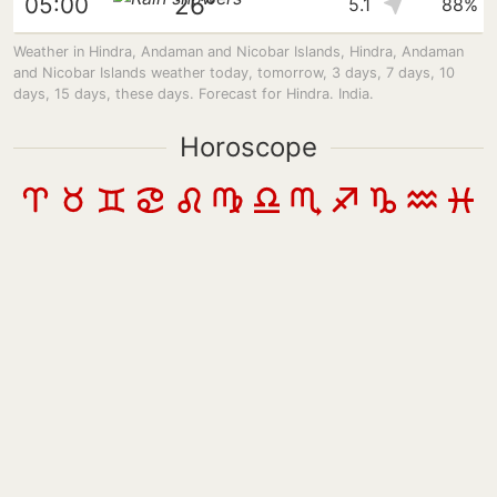
26°
05:00
5.1
88%
Weather in Hindra, Andaman and Nicobar Islands, Hindra, Andaman
and Nicobar Islands weather today, tomorrow, 3 days, 7 days, 10
days, 15 days, these days. Forecast for Hindra. India.
Horoscope