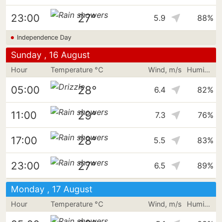
27°
23:00
5.9
88%
Independence Day
Sunday , 16 August
Hour
Temperature °C
Wind, m/s
Humidity
28°
05:00
6.4
82%
29°
11:00
7.3
76%
28°
17:00
5.5
83%
27°
23:00
6.5
89%
Monday , 17 August
Hour
Temperature °C
Wind, m/s
Humidity