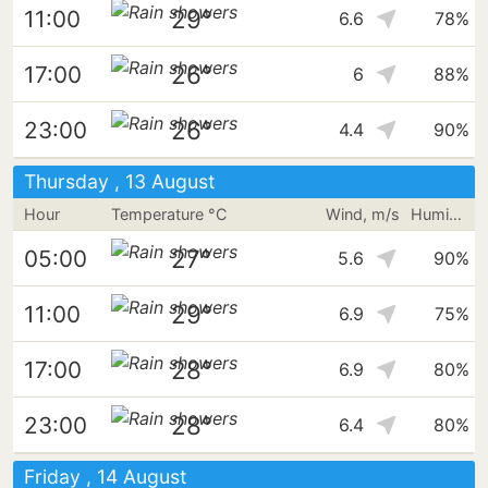
29°
11:00
6.6
78%
26°
17:00
6
88%
26°
23:00
4.4
90%
Thursday , 13 August
Hour
Temperature °C
Wind, m/s
Humidity
27°
05:00
5.6
90%
29°
11:00
6.9
75%
28°
17:00
6.9
80%
28°
23:00
6.4
80%
Friday , 14 August