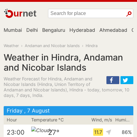
ur
net
Mumbai
Delhi
Bengaluru
Hyderabad
Ahmedabad
Ch
Weather
›
Andaman and Nicobar Islands
›
Hindra
Weather in Hindra, Andaman
and Nicobar Islands
Weather Forecast for Hindra, Andaman and
Nicobar Islands (Hindra, Union Territory of
Andaman and Nicobar Islands), Hindra - today, tomorrow, 10
days, 7 days, India.
Friday , 7 August
Hour
Temperature °C
Wind, m/s
Humidity
27°
23:00
11.7
86%