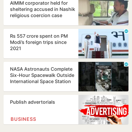
AIMIM corporator held for
sheltering accused in Nashik
religious coercion case
Rs 557 crore spent on PM
Modi’s foreign trips since
2021
NASA Astronauts Complete
Six-Hour Spacewalk Outside
International Space Station
Publish advertorials
BUSINESS