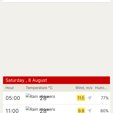
Saturday , 8 August
Hour
Temperature °C
Wind, m/s
Humidity
28°
05:00
11.5
77%
28°
11:00
9.8
80%