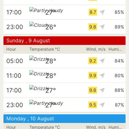
27°
17:00
8.7
85%
26°
23:00
9.8
89%
Sunday , 9 August
Hour
Temperature °C
Wind, m/s
Humidity
28°
05:00
9.2
84%
28°
11:00
9.9
80%
27°
17:00
9.8
88%
27°
23:00
9.5
87%
Monday , 10 August
Hour
Temperature °C
Wind, m/s
Humidity